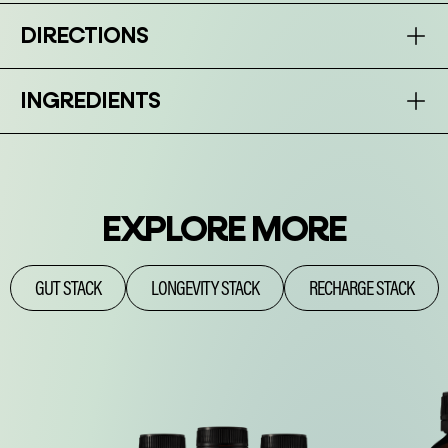
DIRECTIONS
INGREDIENTS
EXPLORE MORE
GUT STACK
LONGEVITY STACK
RECHARGE STACK