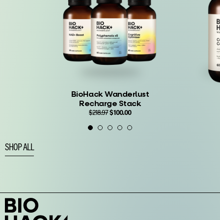
BioHack Wanderlust
Recharge Stack
Original
Current
$
218.97
$
100.00
price
price
$
67.99
—
was:
is:
$218.97.
$100.00.
SHOP ALL