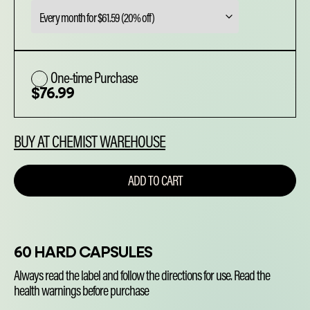
was:
is:
$76.99.
$61.59.
One-time Purchase
$
76.99
BUY AT CHEMIST WAREHOUSE
ADD TO CART
60 HARD CAPSULES
Always read the label and follow the directions for use. Read the
health warnings before purchase