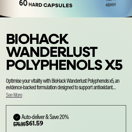
BIOHACK
WANDERLUST
POLYPHENOLS X5
Optimise your vitality with BioHack Wanderlust Polyphenols x5, an
evidence-backed formulation designed to support antioxidant
defences and protect your cells from oxidative stress. Precisioncrafted
See More
with clinically studied Quercefit®, Curcumin C3 Complex®, resveratrol,
EGCG and pomegranate, each dose delivers targeted bioactive
Choose
antioxidant compounds to help reduce free radical damage and
purchase
Auto-deliver & Save 20%
support cardiovascular health — so you can thrive.
Original
Current
$
61.59
type
$
76.99
price
price