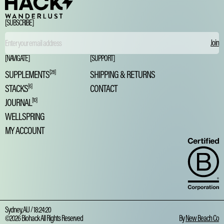
[SUBSCRIBE]
Email
[NAVIGATE]
[SUPPORT]
SUPPLEMENTS
[28]
SHIPPING & RETURNS
STACKS
[6]
CONTACT
JOURNAL
[10]
WELLSPRING
MY ACCOUNT
Sydney, AU /
18:24:21
©2026 Biohack All Rights Reserved
By
New Beach Co