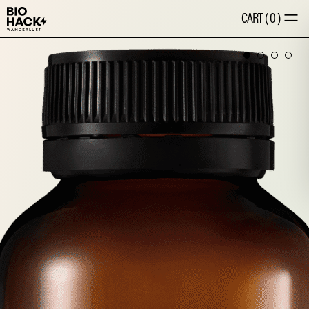
CART
(
0
)